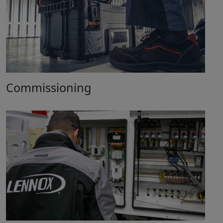
Commissioning