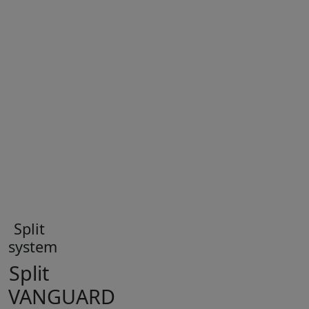
Split
system
Split
VANGUARD