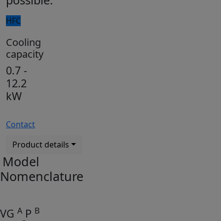
possible.
HFC
Cooling
capacity
0.7 -
12.2
kW
Contact
Product details
Model
Nomenclature
A
B
VG
P