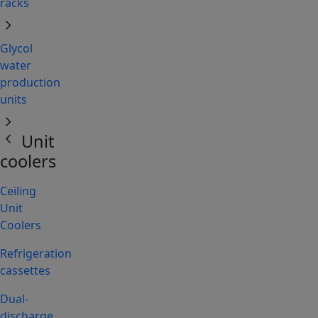
racks
chevron_right
Glycol
water
production
units
chevron_right
chevron_left
Unit
coolers
Ceiling
Unit
Coolers
Refrigeration
cassettes
Dual-
discharge