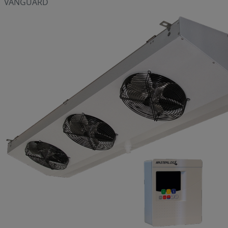
VANGUARD