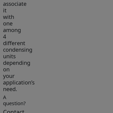
associate
it
with
one
among
4
different
condensing
units
depending
on
your
application’s
need.
A
question?
Contact