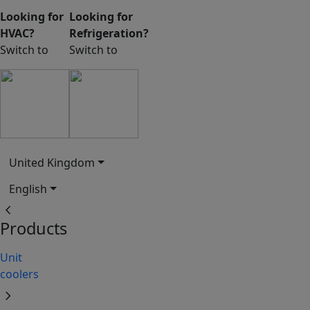
Looking for
Looking for
HVAC?
Refrigeration?
Switch to
Switch to
United Kingdom
English
chevron_left
Products
Unit
coolers
chevron_right