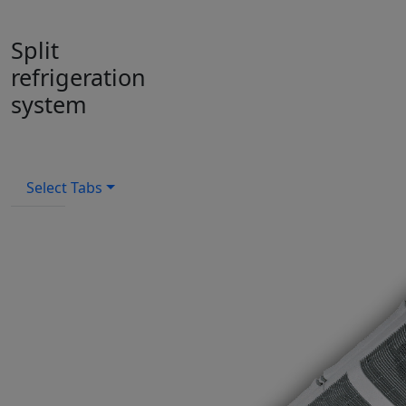
Split
refrigeration
system
Select Tabs