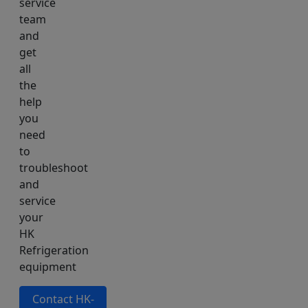
service
team
and
get
all
the
help
you
need
to
troubleshoot
and
service
your
HK
Refrigeration
equipment
Contact HK-