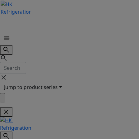
search
search
close
Jump to product series
close
search