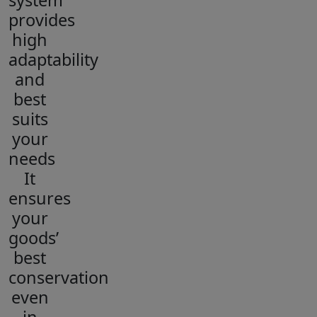
system
provides
high
adaptability
and
best
suits
your
needs
It
ensures
your
goods’
best
conservation
even