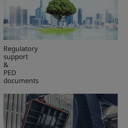
Regulatory
support
&
PED
documents