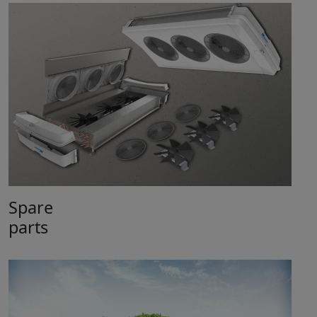
Spare
parts