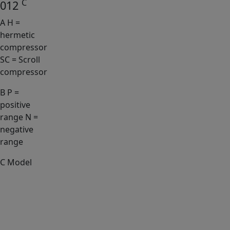
C
012
A
H =
hermetic
compressor
SC = Scroll
compressor
B
P =
positive
range N =
negative
range
C
Model