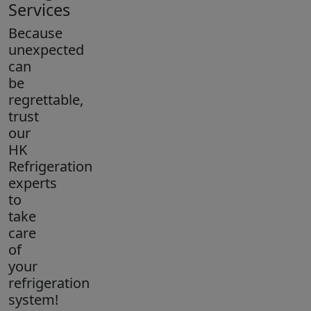
Services
Because
unexpected
can
be
regrettable,
trust
our
HK
Refrigeration
experts
to
take
care
of
your
refrigeration
system!