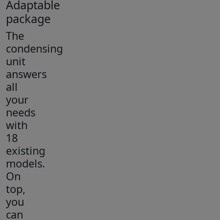
Adaptable
package
The
condensing
unit
answers
all
your
needs
with
18
existing
models.
On
top,
you
can