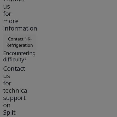
us
for
more
information
Contact HK-
Refrigeration
Encountering
difficulty?
Contact
us
for
technical
support
on
Split