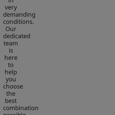
in
very
demanding
conditions.
Our
dedicated
team
is
here
to
help
you
choose
the
best
combination