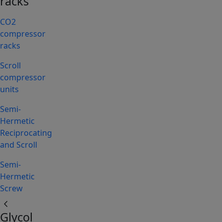
racks
CO2
compressor
racks
Scroll
compressor
units
Semi-
Hermetic
Reciprocating
and Scroll
Semi-
Hermetic
Screw
chevron_left
Glycol