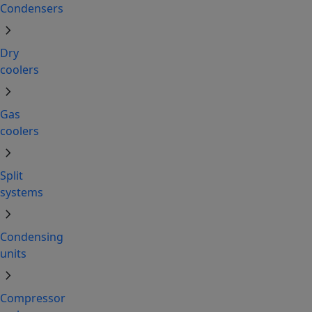
Condensers
chevron_right
Dry
coolers
chevron_right
Gas
coolers
chevron_right
Split
systems
chevron_right
Condensing
units
chevron_right
Compressor