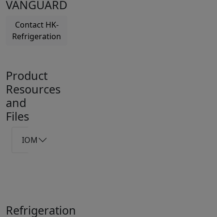
VANGUARD
Contact HK-
Refrigeration
Product
Resources
and
Files
IOM
Refrigeration