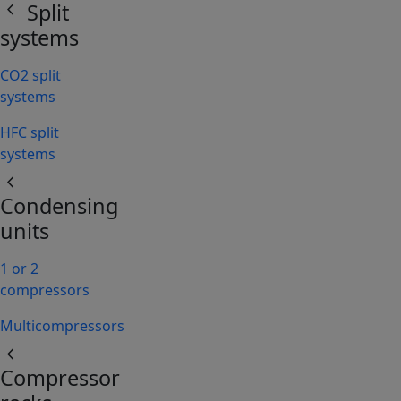
chevron_left
Split
systems
CO2 split
systems
HFC split
systems
chevron_left
Condensing
units
1 or 2
compressors
Multicompressors
chevron_left
Compressor