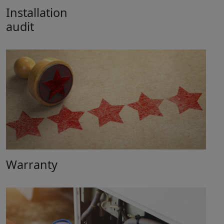
Installation
audit
Warranty