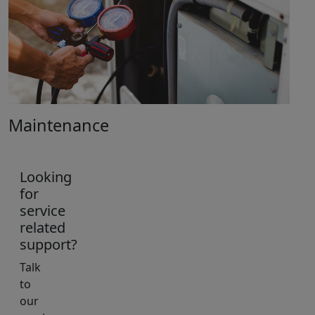
Maintenance
Looking
for
service
related
support?
Talk
to
our