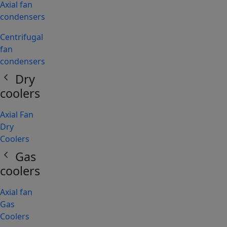
Axial fan
condensers
Centrifugal
fan
condensers
chevron_left
Dry
coolers
Axial Fan
Dry
Coolers
chevron_left
Gas
coolers
Axial fan
Gas
Coolers