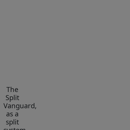
The
Split
Vanguard,
as a
split