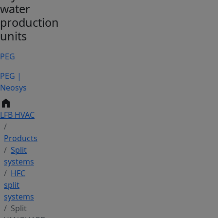
water
production
units
PEG
PEG |
Neosys
home
LFB HVAC
Products
Split
systems
HFC
split
systems
Split