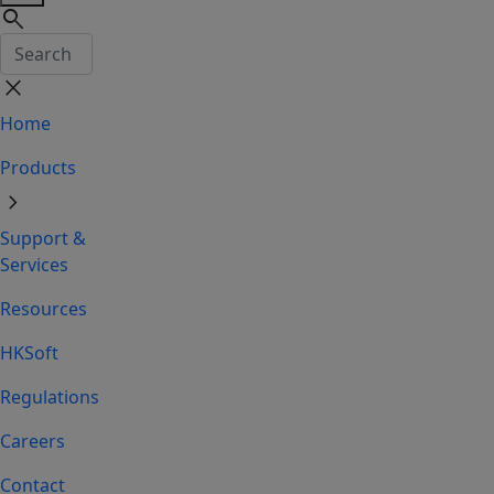
search
close
Home
Products
chevron_right
Support &
Services
Resources
HKSoft
Regulations
Careers
Contact