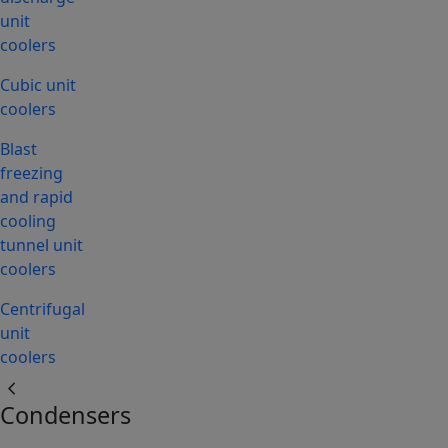
unit
coolers
Cubic unit
coolers
Blast
freezing
and rapid
cooling
tunnel unit
coolers
Centrifugal
unit
coolers
chevron_left
Condensers