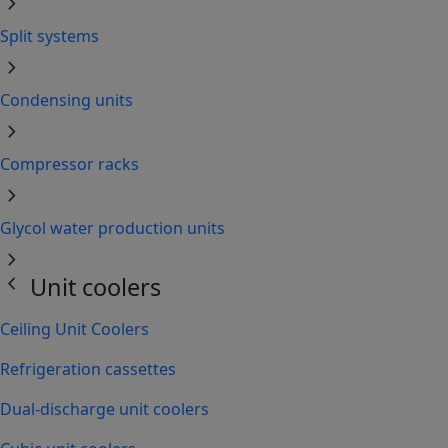
chevron_right
Split systems
chevron_right
Condensing units
chevron_right
Compressor racks
chevron_right
Glycol water production units
chevron_right
chevron_left
Unit coolers
Ceiling Unit Coolers
Refrigeration cassettes
Dual-discharge unit coolers