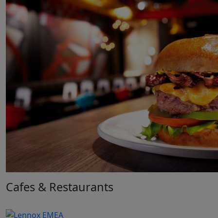
Cafes & Restaurants