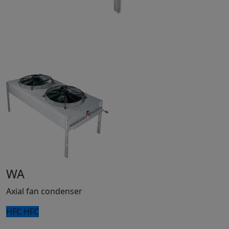
WA
Axial fan condenser
HFC
HFC