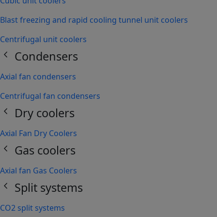
Cubic unit coolers
Blast freezing and rapid cooling tunnel unit coolers
Centrifugal unit coolers
chevron_left
Condensers
Axial fan condensers
Centrifugal fan condensers
chevron_left
Dry coolers
Axial Fan Dry Coolers
chevron_left
Gas coolers
Axial fan Gas Coolers
chevron_left
Split systems
CO2 split systems