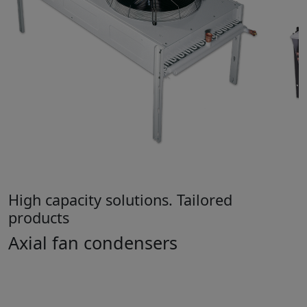
High capacity solutions. Tailored
products
Axial fan condensers