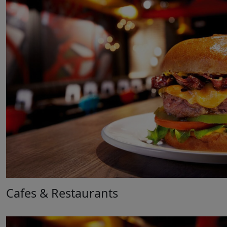
Cafes & Restaurants