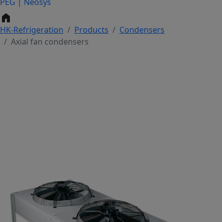
PEG | Neosys
home
HK-Refrigeration
Products
Condensers
Axial fan condensers