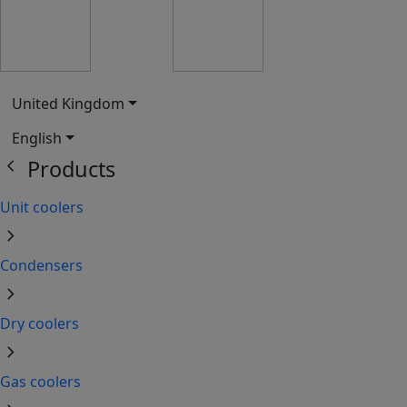
United Kingdom
English
chevron_left
Products
Unit coolers
chevron_right
Condensers
chevron_right
Dry coolers
chevron_right
Gas coolers