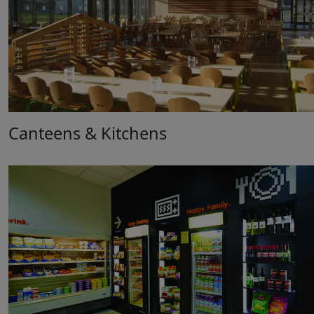
Canteens & Kitchens