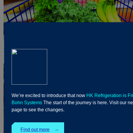
Supermarkets and Hypermarkets
We’re excited to introduce that now
HK Refrigeration is Fr
Bohn Systems
The start of the journey is here. Visit our n
page to see the changes.
Find out more
↓