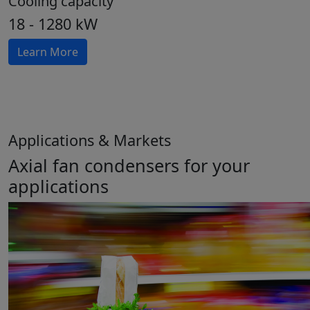
Cooling capacity
18 - 1280 kW
Learn More
Applications & Markets
Axial fan condensers for your
applications