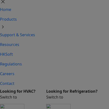
close
Home
Products
chevron_right
Support & Services
Resources
HKSoft
Regulations
Careers
Contact
Looking for HVAC?
Looking for Refrigeration?
Switch to
Switch to