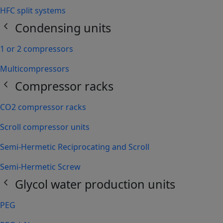
HFC split systems
chevron_left
Condensing units
1 or 2 compressors
Multicompressors
chevron_left
Compressor racks
CO2 compressor racks
Scroll compressor units
Semi-Hermetic Reciprocating and Scroll
Semi-Hermetic Screw
chevron_left
Glycol water production units
PEG