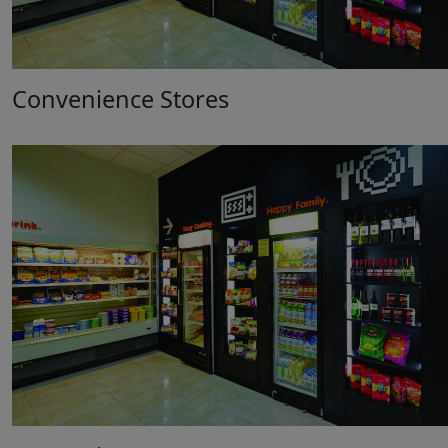
Convenience Stores