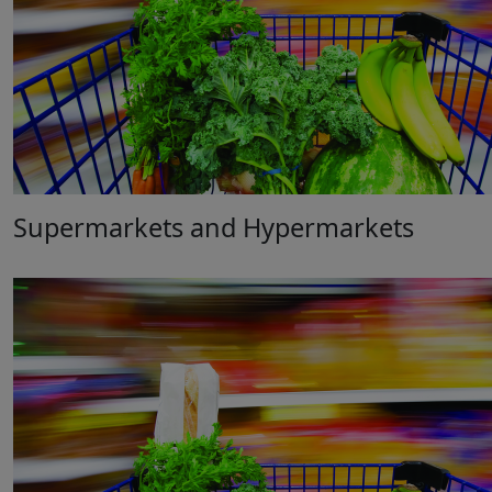
Supermarkets and Hypermarkets