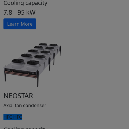
Cooling capacity
7.8 - 95 kW
Learn More
NEOSTAR
Axial fan condenser
HFC
HFC