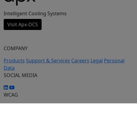
Intelligent Cooling Systems
Visit Apx-DCS
COMPANY
Products
Support & Services
Careers
Legal
Personal
Data
SOCIAL MEDIA
WCAG