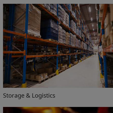
Storage & Logistics