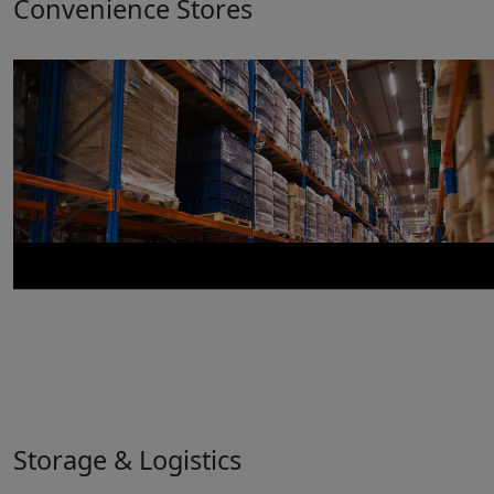
Convenience Stores
Storage & Logistics