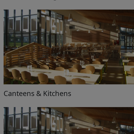
Canteens & Kitchens