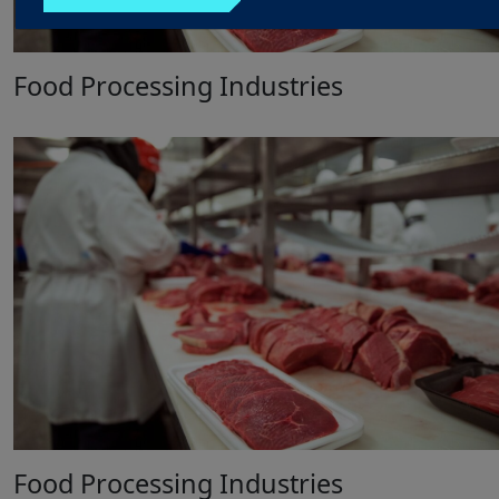
Food Processing Industries
Food Processing Industries