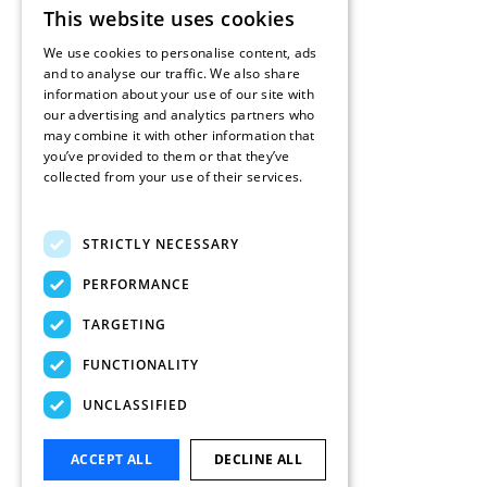
This website uses cookies
ENGLISH
We use cookies to personalise content, ads
FRENCH
and to analyse our traffic. We also share
information about your use of our site with
DUTCH
our advertising and analytics partners who
may combine it with other information that
SPANISH
you’ve provided to them or that they’ve
collected from your use of their services.
Read more
STRICTLY NECESSARY
PERFORMANCE
TARGETING
FUNCTIONALITY
UNCLASSIFIED
ACCEPT ALL
DECLINE ALL