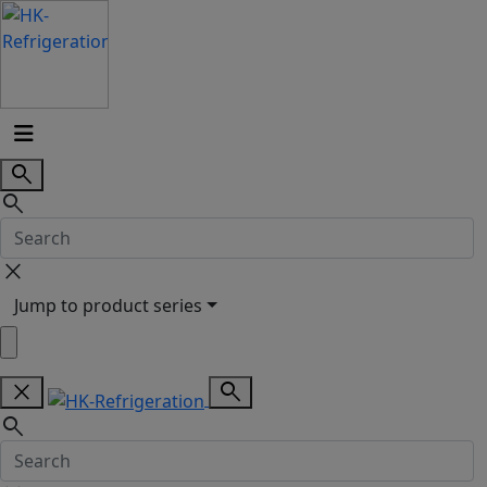
search
search
close
Jump to product series
close
search
search