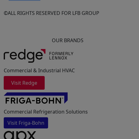
©ALL RIGHTS RESERVED FOR LFB GROUP
OUR BRANDS
Commercial & Industrial HVAC
Visit Redge
Commercial Refrigeration Solutions
Visit Friga-Bohn