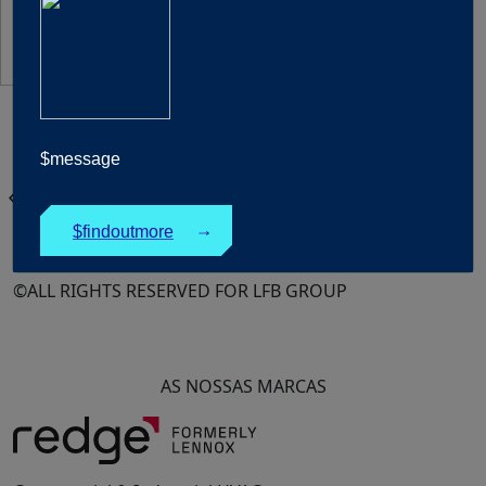
United Kingdom
$message
Português
chevron_left
Products
$findoutmore
↓
©ALL RIGHTS RESERVED FOR LFB GROUP
AS NOSSAS MARCAS