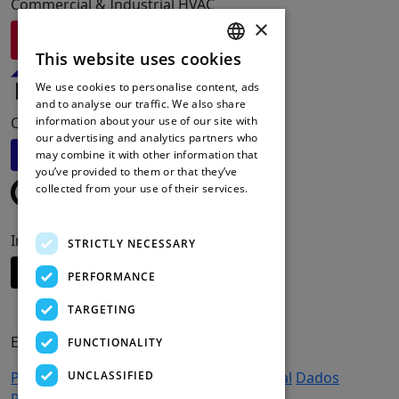
Commercial & Industrial HVAC
×
Visite Redge
This website uses cookies
ENGLISH
We use cookies to personalise content, ads
FRENCH
and to analyse our traffic. We also share
Commercial Refrigeration Solutions
information about your use of our site with
DUTCH
our advertising and analytics partners who
Visite Friga-Bohn
may combine it with other information that
SPANISH
you’ve provided to them or that they’ve
collected from your use of their services.
Read more
Intelligent Cooling Systems
STRICTLY NECESSARY
Visite Apx-DCS
PERFORMANCE
TARGETING
EMPRESA
FUNCTIONALITY
UNCLASSIFIED
Produtos
Apoio e serviços
Emprego
Legal
Dados
Pessoais