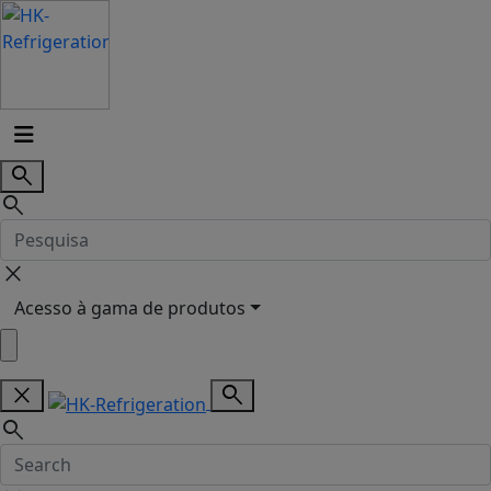
search
search
close
Acesso à gama de produtos
close
search
search