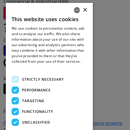
Commercial & Industrial HVAC
×
Odwiedź Redge
This website uses cookies
ENGLISH
We use cookies to personalise content, ads
FRENCH
and to analyse our traffic. We also share
Commercial Refrigeration Solutions
information about your use of our site with
DUTCH
our advertising and analytics partners who
Odwiedź Friga-Bohn
may combine it with other information that
SPANISH
you’ve provided to them or that they’ve
collected from your use of their services.
Read more
Intelligent Cooling Systems
STRICTLY NECESSARY
Odwiedź Apx-DCS
PERFORMANCE
TARGETING
FIRMA
FUNCTIONALITY
UNCLASSIFIED
Produkty
Wsparcie i usługi
Kariera
Informacje prawne
Dane Osobowe