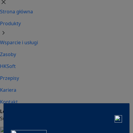
close
Strona główna
Produkty
chevron_right
Wsparcie i usługi
Zasoby
HKSoft
Przepisy
Kariera
Kontakt
Looking for HVAC?
Looking for Refrigeration?
Switch to
Switch to