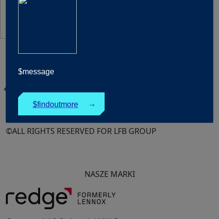
United Kingdom
$message
Polski
chevron_left
Products
$findoutmore
↓
©ALL RIGHTS RESERVED FOR LFB GROUP
NASZE MARKI