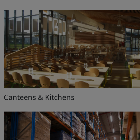
Canteens & Kitchens