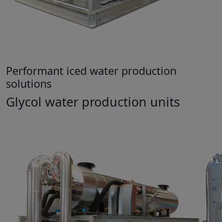
Performant iced water production
solutions
Glycol water production units