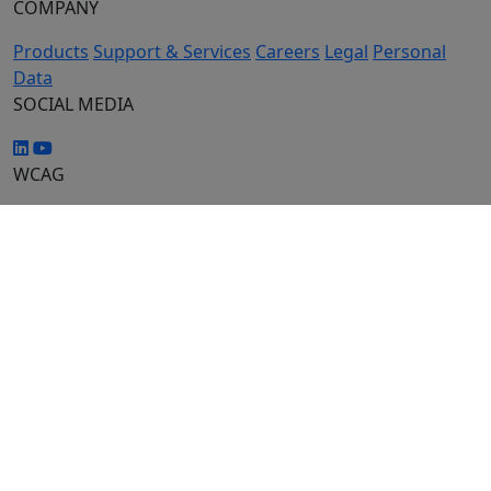
COMPANY
Products
Support & Services
Careers
Legal
Personal
Data
SOCIAL MEDIA
WCAG