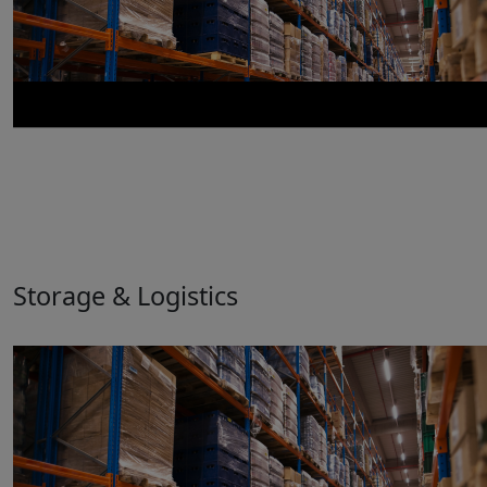
Storage & Logistics