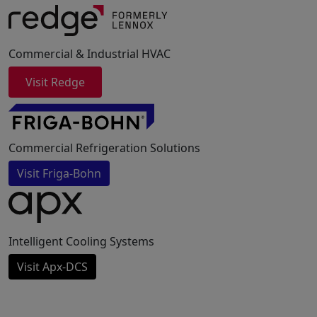
Commercial & Industrial HVAC
Visit Redge
Commercial Refrigeration Solutions
Visit Friga-Bohn
Intelligent Cooling Systems
Visit Apx-DCS