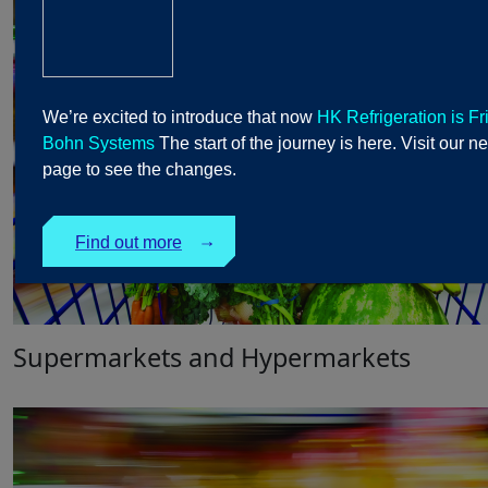
We’re excited to introduce that now
HK Refrigeration is Fr
Bohn Systems
The start of the journey is here. Visit our n
page to see the changes.
Find out more
↓
Supermarkets and Hypermarkets