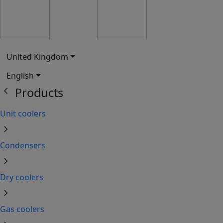
United Kingdom
English
chevron_left
Products
Unit coolers
chevron_right
Condensers
chevron_right
Dry coolers
chevron_right
Gas coolers