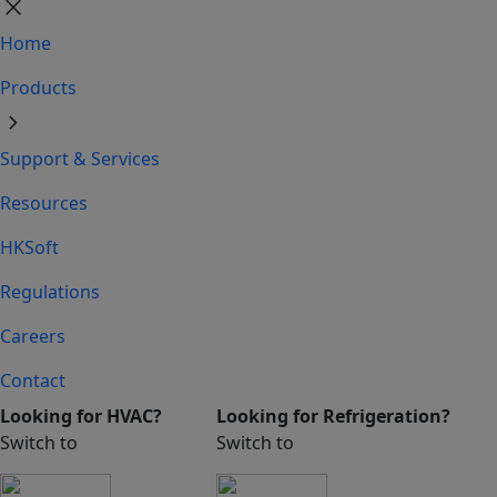
close
Home
Products
chevron_right
Support & Services
Resources
HKSoft
Regulations
Careers
Contact
Looking for HVAC?
Looking for Refrigeration?
Switch to
Switch to