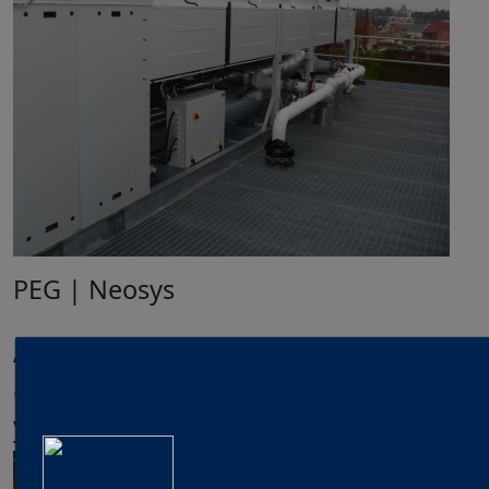
PEG | Neosys
Applications & Markets
Glycol water production units for
your applications