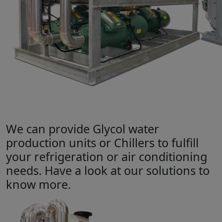
We can provide Glycol water
production units or Chillers to fulfill
your refrigeration or air conditioning
needs. Have a look at our solutions to
know more.