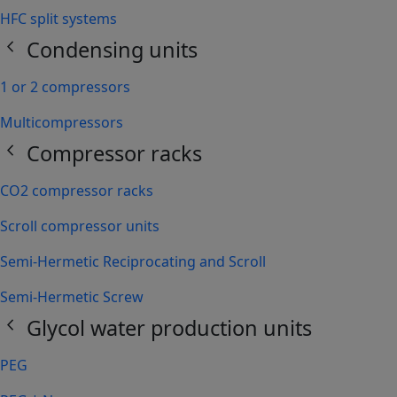
HFC split systems
chevron_left
Condensing units
1 or 2 compressors
Multicompressors
chevron_left
Compressor racks
CO2 compressor racks
Scroll compressor units
Semi-Hermetic Reciprocating and Scroll
Semi-Hermetic Screw
chevron_left
Glycol water production units
PEG