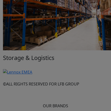
Storage & Logistics
©ALL RIGHTS RESERVED FOR LFB GROUP
OUR BRANDS