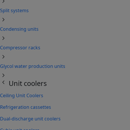
chevron_right
Split systems
chevron_right
Condensing units
chevron_right
Compressor racks
chevron_right
Glycol water production units
chevron_right
chevron_left
Unit coolers
Ceiling Unit Coolers
Refrigeration cassettes
Dual-discharge unit coolers