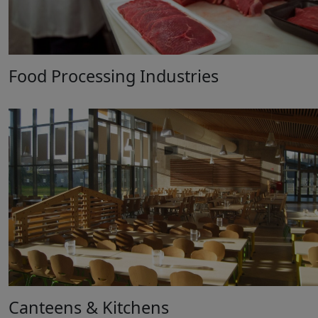
Food Processing Industries
Canteens & Kitchens