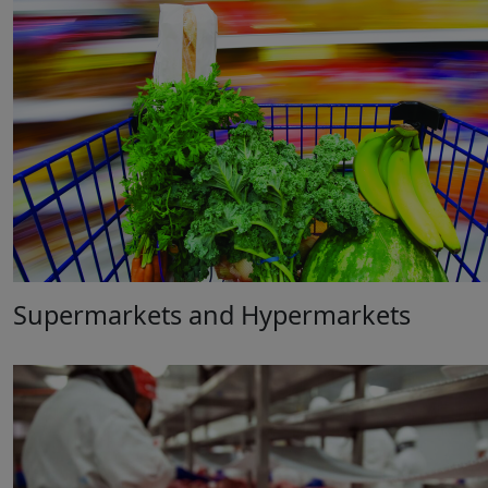
Supermarkets and Hypermarkets