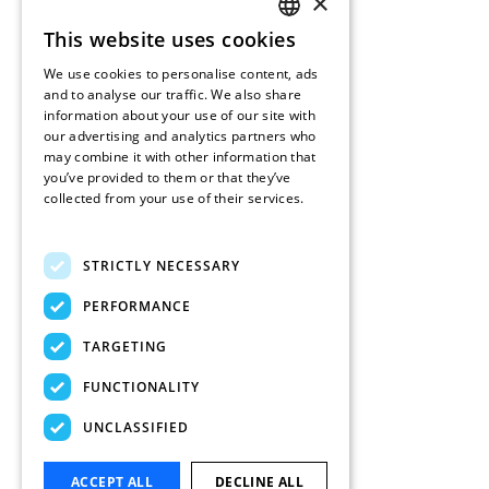
×
This website uses cookies
ENGLISH
We use cookies to personalise content, ads
FRENCH
and to analyse our traffic. We also share
information about your use of our site with
DUTCH
our advertising and analytics partners who
may combine it with other information that
SPANISH
you’ve provided to them or that they’ve
collected from your use of their services.
Read more
STRICTLY NECESSARY
PERFORMANCE
TARGETING
FUNCTIONALITY
UNCLASSIFIED
ACCEPT ALL
DECLINE ALL