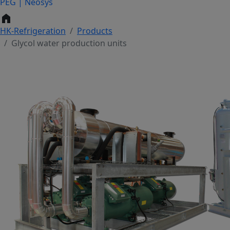
PEG | Neosys
home
HK-Refrigeration
Products
Glycol water production units