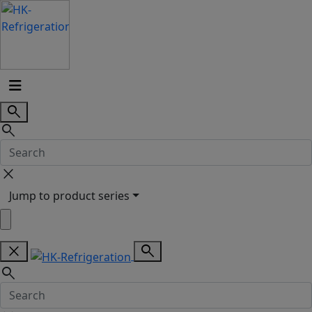
search
search
close
Jump to product series
close
search
search