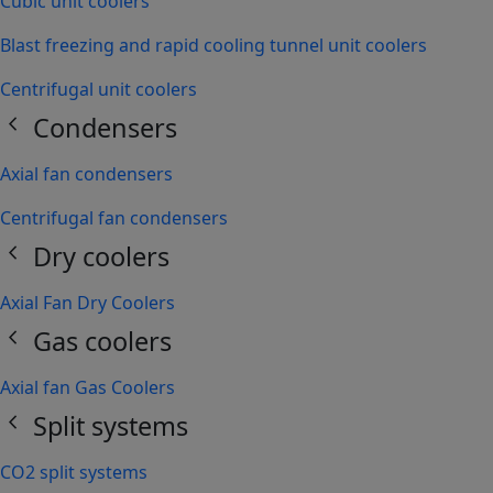
Cubic unit coolers
Blast freezing and rapid cooling tunnel unit coolers
Centrifugal unit coolers
chevron_left
Condensers
Axial fan condensers
Centrifugal fan condensers
chevron_left
Dry coolers
Axial Fan Dry Coolers
chevron_left
Gas coolers
Axial fan Gas Coolers
chevron_left
Split systems
CO2 split systems