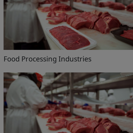
Food Processing Industries